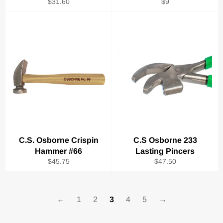
Regular
Regular
$31.60
$9
price
price
C.S. Osborne Crispin
C.S Osborne 233
Hammer #66
Lasting Pincers
Regular
Regular
$45.75
$47.50
price
price
←
1
2
3
4
5
→