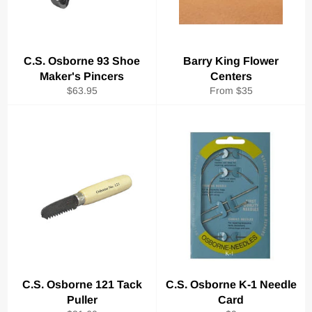
C.S. Osborne 93 Shoe
Barry King Flower
Maker's Pincers
Centers
Regular
$63.95
From $35
price
C.S. Osborne 121 Tack
C.S. Osborne K-1 Needle
Puller
Card