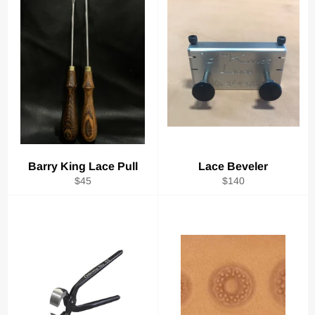
Barry King Lace Pull
Lace Beveler
Regular
Regular
$45
$140
price
price