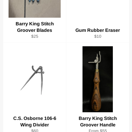
Barry King Stitch
Groover Blades
Gum Rubber Eraser
Regular
Regular
$25
$10
price
price
C.S. Osborne 106-6
Barry King Stitch
Wing Divider
Groover Handle
Regular
$60
From $55