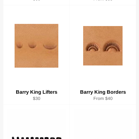
price
Barry King Lifters
Barry King Borders
Regular
$30
From $40
price