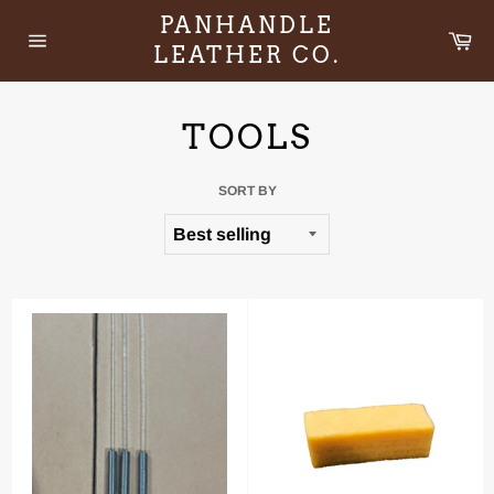
Skip
PANHANDLE
to
Ca
LEATHER CO.
content
Site
navigation
TOOLS
SORT BY