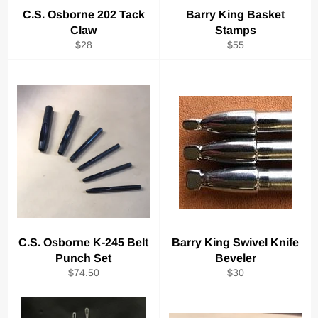
C.S. Osborne 202 Tack
Barry King Basket
Claw
Stamps
Regular
Regular
$28
$55
price
price
C.S. Osborne K-245 Belt
Barry King Swivel Knife
Punch Set
Beveler
Regular
Regular
$74.50
$30
price
price