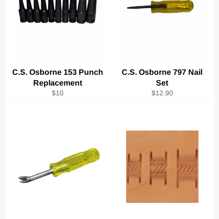
C.S. Osborne 153 Punch
C.S. Osborne 797 Nail
Replacement
Set
Regular
Regular
$10
$12.90
price
price