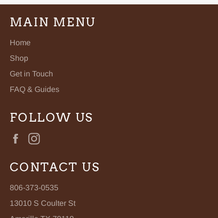
MAIN MENU
Home
Shop
Get in Touch
FAQ & Guides
FOLLOW US
Facebook
Instagram
CONTACT US
806-373-0535
13010 S Coulter St