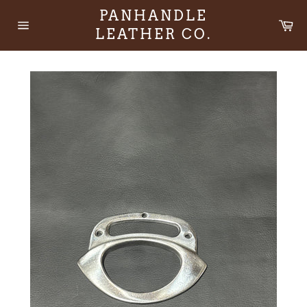
Skip
PANHANDLE
to
Ca
LEATHER CO.
content
Site
navigation