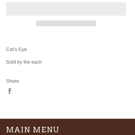
Cat’s Eye
Sold by the each
Share
Share
on
Facebook
MAIN MENU