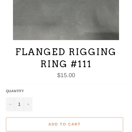
FLANGED RIGGING
RING #111
Regular
$15.00
price
QUANTITY
−
+
ADD TO CART