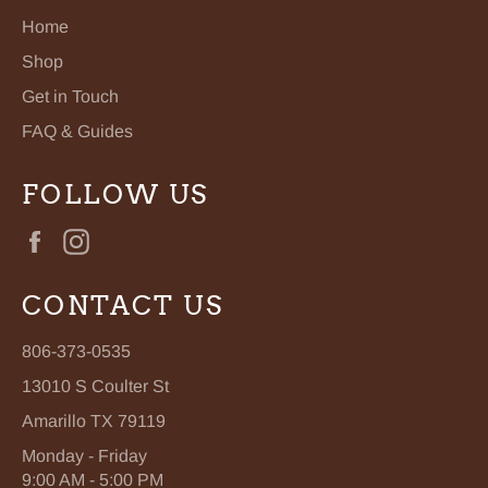
Home
Shop
Get in Touch
FAQ & Guides
FOLLOW US
Facebook
Instagram
CONTACT US
806-373-0535
13010 S Coulter St
Amarillo TX 79119
Monday - Friday
9:00 AM - 5:00 PM