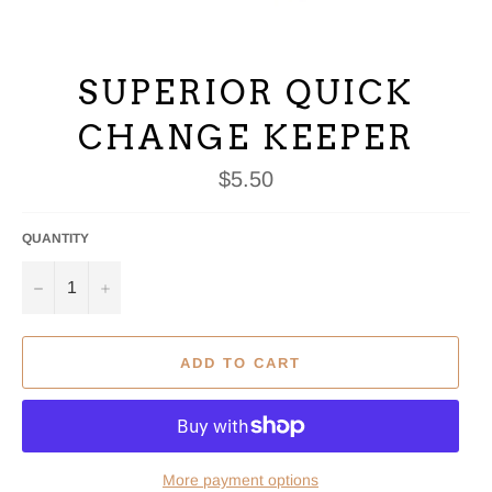
SUPERIOR QUICK
CHANGE KEEPER
Regular
$5.50
price
QUANTITY
−
+
ADD TO CART
More payment options