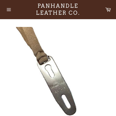
Skip
PANHANDLE
to
Ca
LEATHER CO.
content
Site
navigation