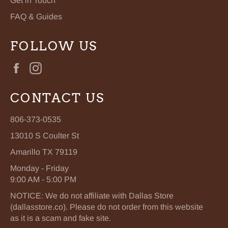
Get in Touch
FAQ & Guides
FOLLOW US
Facebook
Instagram
CONTACT US
806-373-0535
13010 S Coulter St
Amarillo TX 79119
Monday - Friday
9:00 AM - 5:00 PM
NOTICE: We do not affiliate with Dallas Store
(dallasstore.co). Please do not order from this website
as it is a scam and fake site.