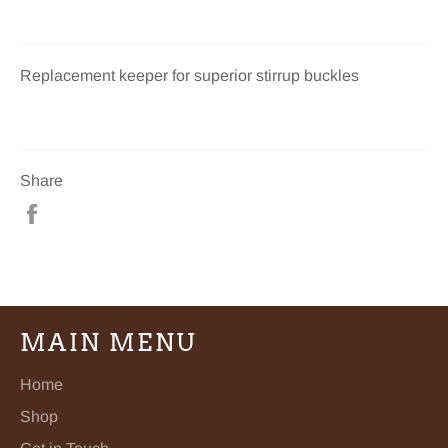
Replacement keeper for superior stirrup buckles
Share
Share
on
Facebook
MAIN MENU
Home
Shop